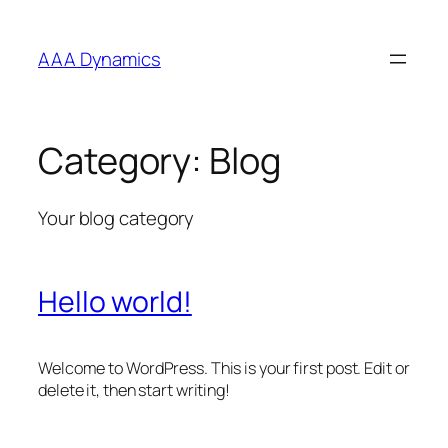
Skip
to
AAA Dynamics
content
Category:
Blog
Your blog category
Hello world!
Welcome to WordPress. This is your first post. Edit or
delete it, then start writing!