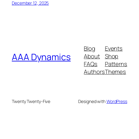
December 12, 2025
Blog
Events
AAA Dynamics
About
Shop
FAQs
Patterns
Authors
Themes
Twenty Twenty-Five
Designed with
WordPress